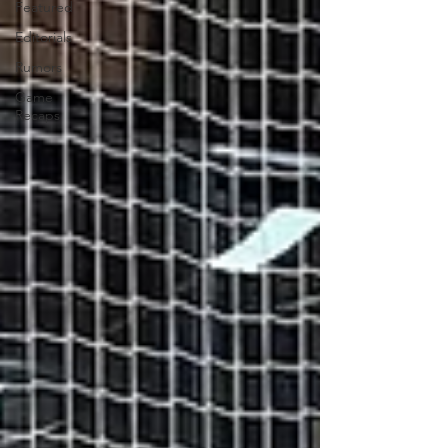
Featured
Editorials
Rumors
Game
Recaps