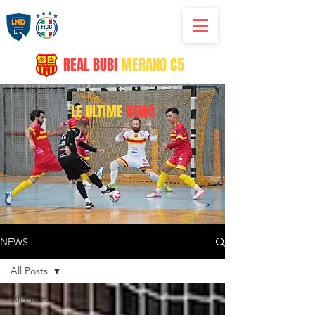
REAL
BUBI
MERANO C5
LE ULTIME
NEWS
NEWS
All Posts
All Posts